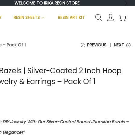
WELCOME TO IRIKA RESIN STORE
Y
RESIN SHEETS
RESIN ART KIT
 – Pack Of 1
PREVIOUS
NEXT
zels | Silver-Coated 2 Inch Hoop
welry & Earrings – Pack Of 1
sh DIY Jewelry With Our Silver-Coated Round Jhumkha Bazels –
 Elegance!”