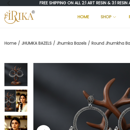
FREE SHIPPING ON ALL 2:1 ART RESIN & 3:1 RESIN AND 
HOME
SHOP
S
S
K
K
I
I
Home
/
JHUMKA BAZELS
/
Jhumka Bazels
/
Round Jhumkha Baze
P
P
T
T
O
O
N
C
A
O
V
N
I
T
G
E