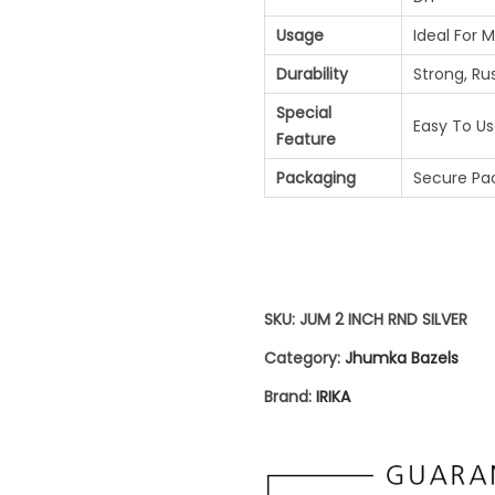
H
Usage
Ideal For 
A
Durability
Strong, Ru
B
Special
A
Easy To Use
Feature
Z
Packaging
Secure Pac
E
L
S
|
SKU:
JUM 2 INCH RND SILVER
S
Category:
Jhumka Bazels
I
Brand:
IRIKA
L
V