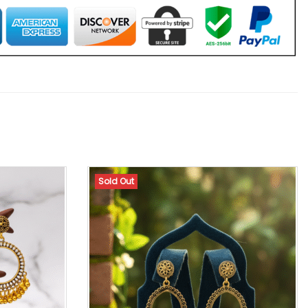
Sold Out