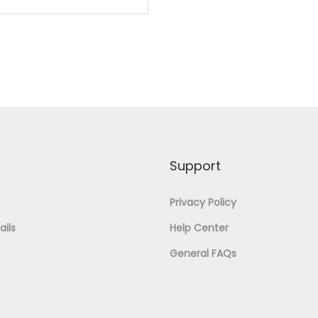
S
C
E
H
T
S
A
A
I
P
N
N
E
G
J
J
U
E
H
L
Support
W
U
A
E
Privacy Policy
M
R
L
ils
Help Center
K
O
R
General FAQs
H
V
Y
A
A
&
B
L
E