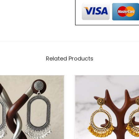
E
R
-
C
O
Related Products
A
T
E
D
2
I
N
C