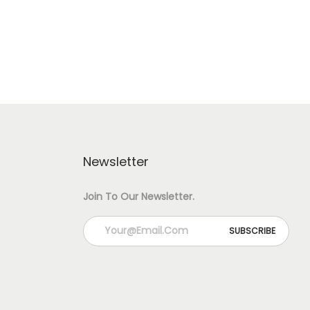
S
H
A
P
E
J
Newsletter
H
U
Join To Our Newsletter.
M
K
H
A
B