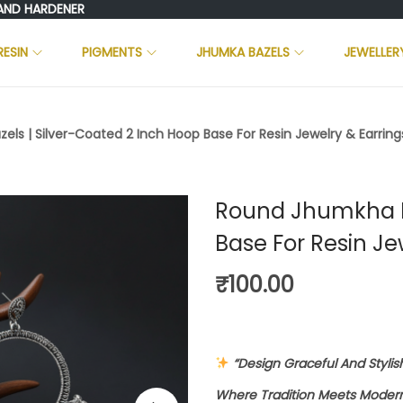
HARDENER
RESIN
PIGMENTS
JHUMKA BAZELS
JEWELLER
ls | Silver-Coated 2 Inch Hoop Base For Resin Jewelry & Earrings
Round Jhumkha Ba
Base For Resin Je
₹
100.00
“Design Graceful And Styli
Where Tradition Meets Modern