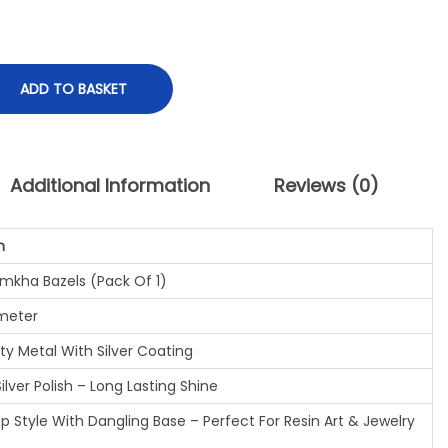
ADD TO BASKET
Additional Information
Reviews (0)
n
mkha Bazels (Pack Of 1)
ameter
ty Metal With Silver Coating
lver Polish – Long Lasting Shine
 Style With Dangling Base – Perfect For Resin Art & Jewelry