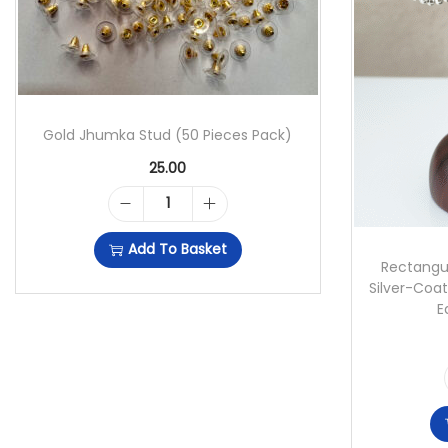
Gold Jhumka Stud (50 Pieces Pack)
25.00
G
Add To Basket
O
Rectangu
Silver-Coat
L
E
D
J
H
U