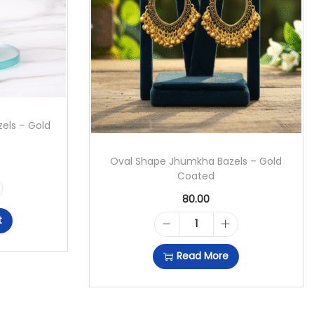
els – Gold
Oval Shape Jhumkha Bazels – Gold
Coated
80.00
t
O
Read More
V
A
L