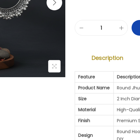
R
O
U
Description
N
D
Feature
Descriptio
J
Product Name
Round Jhu
H
Size
2 Inch Di
U
Material
High-Quali
M
Finish
Premium Si
K
Round Hoop
Design
DIY