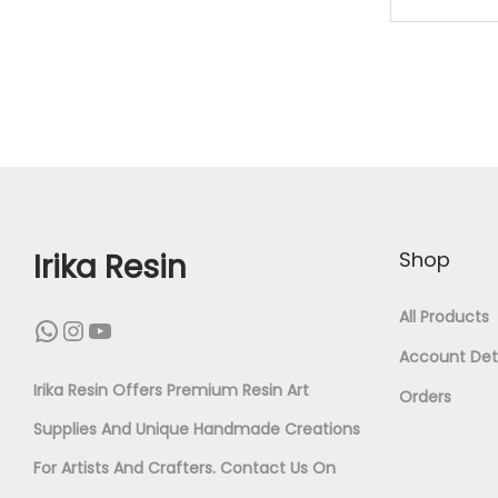
M
K
A
S
T
U
D
Irika Resin
Shop
(
All Products
WhatsApp
Instagram
YouTube
5
Account Deta
0
Irika Resin Offers Premium Resin Art
Orders
P
Supplies And Unique Handmade Creations
I
For Artists And Crafters. Contact Us On
E