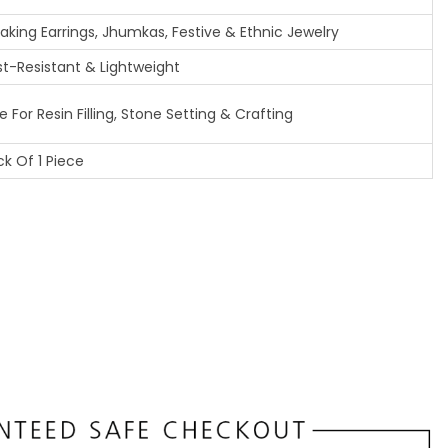
Making Earrings, Jhumkas, Festive & Ethnic Jewelry
st-Resistant & Lightweight
 For Resin Filling, Stone Setting & Crafting
k Of 1 Piece