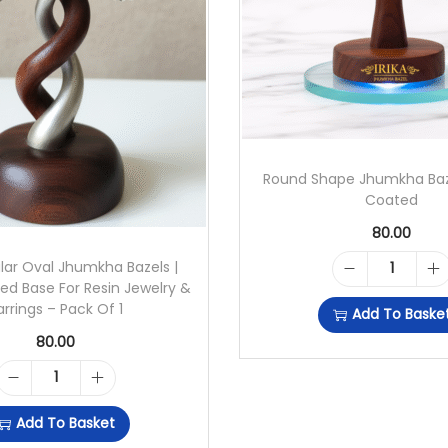
H
H
O
O
P
Round Shape Jhumkha Baz
B
Coated
A
80.00
S
lar Oval Jhumkha Bazels |
R
ed Base For Resin Jewelry &
E
arrings – Pack Of 1
Add To Baske
O
F
80.00
U
O
N
R
R
Add To Basket
D
E
R