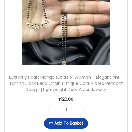
O
N
L
G
D
S
B
|
U
U
T
N
T
I
E
Butterfly Heart Mangalsutra For Women – Elegant Anti-
Q
R
Tarnish Black Bead Chain | Unique Gold-Plated Pendant
U
Design | Lightweight Daily Wear Jewelry
F
E
₹
120.00
L
L
Y
B
Y
Add To Basket
S
U
C