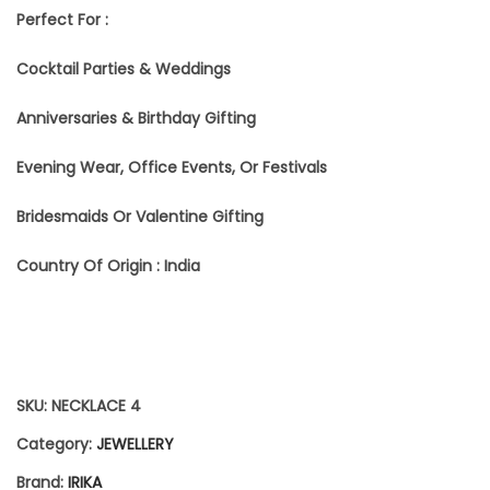
Perfect For :
E
Cocktail Parties & Weddings
T
F
Anniversaries & Birthday Gifting
O
Evening Wear, Office Events, Or Festivals
R
Bridesmaids Or Valentine Gifting
W
Country Of Origin : India
O
M
E
N
SKU:
NECKLACE 4
|
Category:
JEWELLERY
S
Brand:
IRIKA