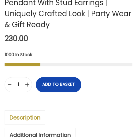
Pendant With Stud Earrings |
Uniquely Crafted Look | Party Wear
& Gift Ready
230.00
1000 In Stock
ADD TO BASKET
I
M
P
Description
O
R
Additional Information