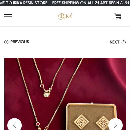
 IRIKA RESIN STORE
FREE SHIPPING ON ALL 2:1 ART RESIN & 3:1 RE
S
S
K
K
I
I
PREVIOUS
NEXT
P
P
T
T
O
O
N
C
A
O
V
N
I
T
G
E