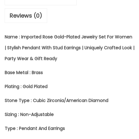
T
Reviews (0)
E
D
Name : Imported Rose Gold-Plated Jewelry Set For Women
R
| Stylish Pendant With Stud Earrings | Uniquely Crafted Look |
O
Party Wear & Gift Ready
S
E
Base Metal : Brass
G
Plating : Gold Plated
O
Stone Type : Cubic Zirconia/American Diamond
L
Sizing : Non-Adjustable
D
-
Type : Pendant And Earrings
P