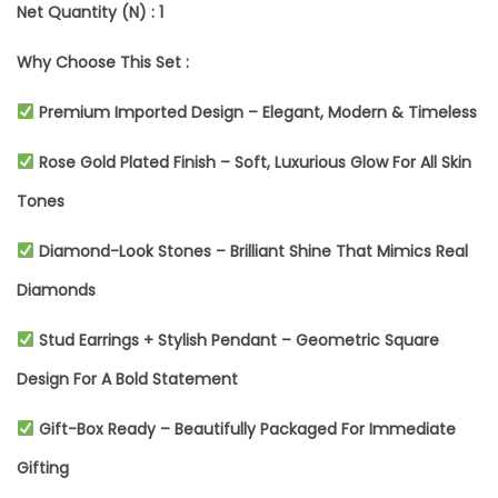
Net Quantity (N) : 1
L
Why Choose This Set :
A
T
Premium Imported Design – Elegant, Modern & Timeless
E
Rose Gold Plated Finish – Soft, Luxurious Glow For All Skin
D
Tones
J
Diamond-Look Stones – Brilliant Shine That Mimics Real
E
Diamonds
W
Stud Earrings + Stylish Pendant – Geometric Square
E
Design For A Bold Statement
L
R
Gift-Box Ready – Beautifully Packaged For Immediate
Y
Gifting
S