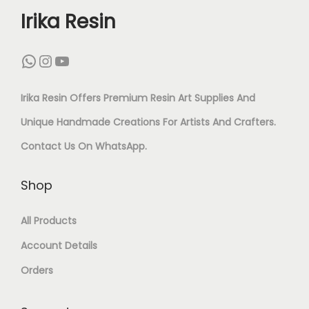
L
O
Irika Resin
N
A
R
L
D
N
WhatsApp
Instagram
YouTube
Y
D
Y
T
S
F
L
I
Irika Resin Offers Premium Resin Art Supplies And
E
I
I
-
Unique Handmade Creations For Artists And Crafters.
T
N
G
T
Contact Us On
WhatsApp
.
F
I
H
A
O
S
Shop
T
R
R
H
W
N
All Products
W
F
E
I
Account Details
O
L
I
S
Orders
M
O
G
H
E
R