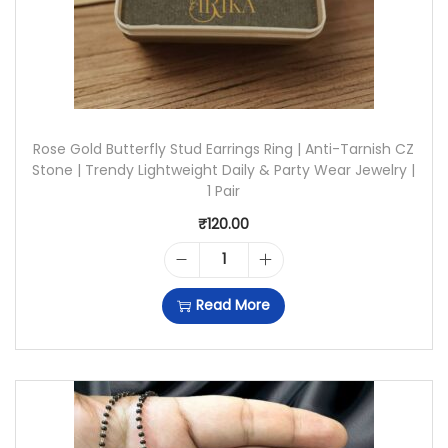
W
I
T
H
Rose Gold Butterfly Stud Earrings Ring | Anti-Tarnish CZ
S
Stone | Trendy Lightweight Daily & Party Wear Jewelry |
T
1 Pair
U
₹
120.00
D
R
E
Read More
O
A
S
R
E
R
G
I