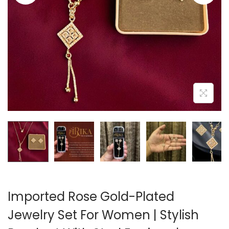
A
N
T
T
I
O
N
Imported Rose Gold-Plated
Jewelry Set For Women | Stylish