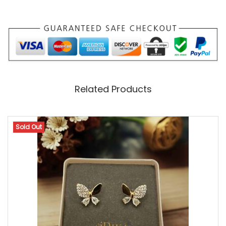
T
Y
L
I
S
Related Products
H
P
E
Sold Out
N
D
A
N
T