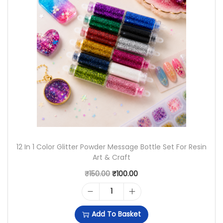
A
T
N
L
P
D
P
R
D
R
I
U
I
C
S
C
E
T
E
I
G
W
S
L
A
:
12 In 1 Color Glitter Powder Message Bottle Set For Resin
I
Art & Craft
S
₹
T
O
C
₹
150.00
₹
100.00
:
1
T
R
U
₹
,
1
E
I
R
1
7
Add To Basket
2
R