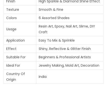
Finish
High Sparkle & Diamond Shine Effect
L
Texture
Smooth & Fine
I
Colors
6 Assorted Shades
T
Resin Art, Epoxy, Nail Art, Slime, DIY
T
Usage
Craft
E
Application
Easy To Mix & Sprinkle
R
Effect
Shiny, Reflective & Glitter Finish
P
Suitable For
Beginners & Professional Artists
I
Ideal For
Jewelry Making, Mold Art, Decoration
G
Country Of
India
M
Origin
E
N
T