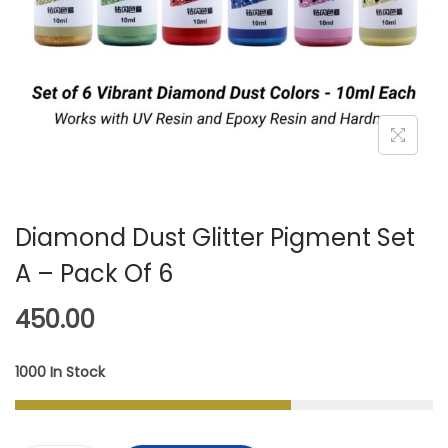
A
N
T
T
I
O
N
Diamond Dust Glitter Pigment Set
A – Pack Of 6
450.00
1000 In Stock