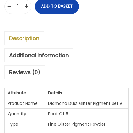
ADD TO BASKET
D
I
A
Description
M
O
Additional Information
N
Reviews (0)
D
D
Attribute
Details
U
Product Name
Diamond Dust Glitter Pigment Set A
S
Quantity
Pack Of 6
T
Type
Fine Glitter Pigment Powder
G