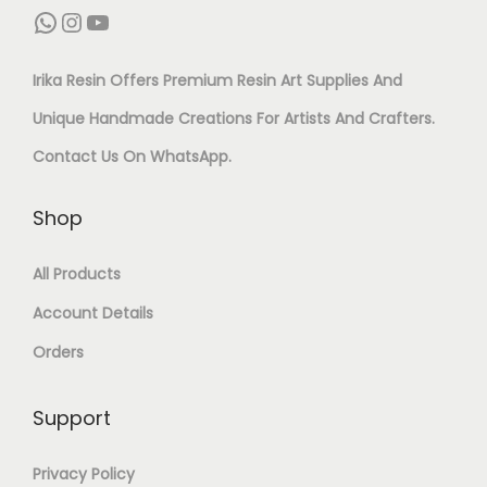
O
WhatsApp
Instagram
YouTube
S
T
R
E
G
Irika Resin Offers Premium Resin Art Supplies And
R
T
L
Unique Handmade Creations For Artists And Crafters.
E
C
I
Contact Us On
WhatsApp
.
S
–
T
I
P
T
Shop
N
A
E
All Products
A
C
R
Account Details
R
K
P
T
Orders
O
I
&
F
G
Support
C
6
M
R
Q
Privacy Policy
E