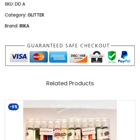
SKU:
DD A
S
Category:
GLITTER
E
Brand:
IRIKA
T
A
–
P
A
C
Related Products
K
O
-6%
F
6
Q