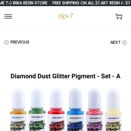
 IRIKA RESIN STORE
FREE SHIPPING ON ALL 2:1 ART RESIN & 3:1 R
S
S
K
K
I
I
PREVIOUS
NEXT
P
P
T
T
O
O
N
C
A
O
V
N
I
T
G
E