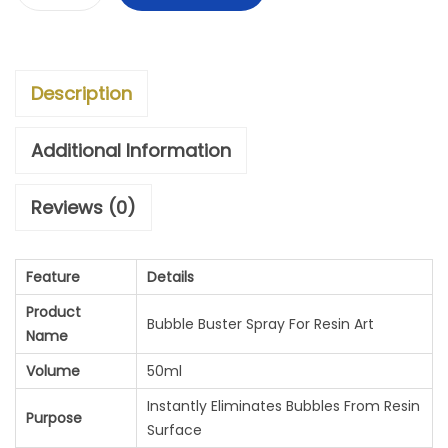
B
N
N
U
A
T
B
L
P
Description
B
P
R
L
R
I
Additional Information
E
I
C
Reviews (0)
B
C
E
U
E
I
Feature
Details
S
W
S
Product
T
A
:
Bubble Buster Spray For Resin Art
Name
E
S
Volume
50ml
R
:
6
Instantly Eliminates Bubbles From Resin
Purpose
S
0
Surface