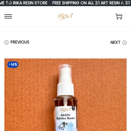
IRIKA RESIN STORE
FREE SHIPPING ON ALL 2:1 ART RESIN & 3:1 RE
S
S
K
K
I
I
PREVIOUS
NEXT
P
P
T
T
-14%
O
O
N
C
A
O
V
N
I
T
G
E