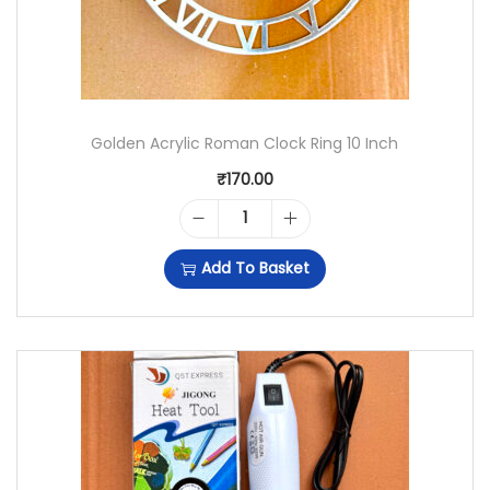
Golden Acrylic Roman Clock Ring 10 Inch
₹
170.00
G
Add To Basket
O
L
D
E
N
A