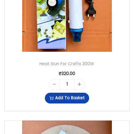
C
R
Y
L
I
C
Heat Gun For Crafts 300W
R
₹
320.00
O
M
H
Add To Basket
A
E
N
A
C
T
L
G