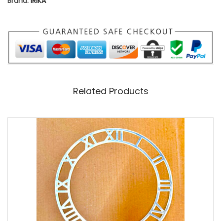
Brand:
IRIKA
N
T
I
T
Y
Related Products