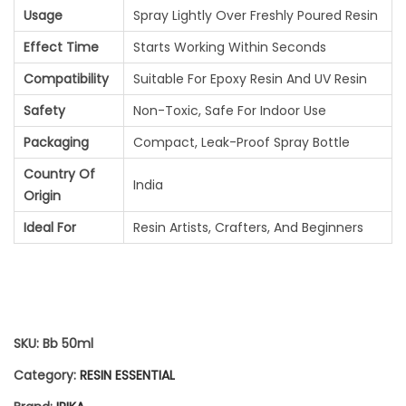
P
7
.
Usage
Spray Lightly Over Freshly Poured Resin
R
0
0
Effect Time
Starts Working Within Seconds
A
.
0
Compatibility
Suitable For Epoxy Resin And UV Resin
Y
0
.
Safety
Non-Toxic, Safe For Indoor Use
(
0
Packaging
Compact, Leak-Proof Spray Bottle
5
.
Country Of
India
Origin
0
Ideal For
Resin Artists, Crafters, And Beginners
M
L
)
Q
SKU:
Bb 50ml
U
Category:
RESIN ESSENTIAL
A