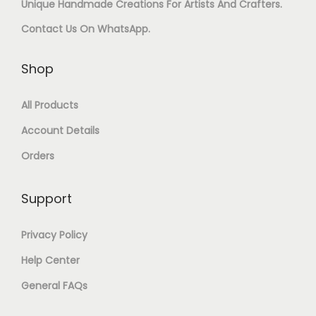
Unique Handmade Creations For Artists And Crafters.
U
R
Contact Us On
WhatsApp
.
A
E
N
S
Shop
T
I
All Products
I
N
Account Details
T
A
Orders
Y
R
T
Support
Q
Privacy Policy
U
Help Center
A
General FAQs
N
T