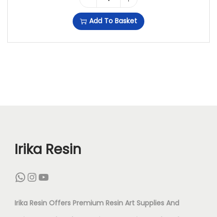
N
G
Add To Basket
A
O
R
L
T
D
(
F
1
L
2
A
I
K
N
E
Irika Resin
C
S
WhatsApp
Instagram
YouTube
H
F
)
O
Irika Resin Offers Premium Resin Art Supplies And
Q
R