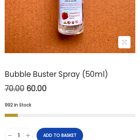
A
N
T
T
I
O
N
Bubble Buster Spray (50ml)
O
C
70.00
60.00
R
U
992 In Stock
I
R
G
R
I
E
ADD TO BASKET