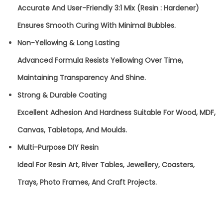
T
Accurate And User-Friendly 3:1 Mix (Resin : Hardener)
A
Ensures Smooth Curing With Minimal Bubbles.
L
Non-Yellowing & Long Lasting
C
Advanced Formula Resists Yellowing Over Time,
L
Maintaining Transparency And Shine.
E
Strong & Durable Coating
A
Excellent Adhesion And Hardness Suitable For Wood, MDF,
R
Canvas, Tabletops, And Moulds.
E
Multi-Purpose DIY Resin
P
Ideal For Resin Art, River Tables, Jewellery, Coasters,
O
Trays, Photo Frames, And Craft Projects.
X
Y