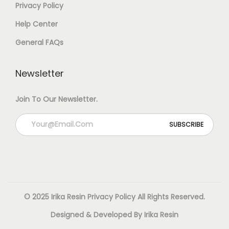
Privacy Policy
T
0
.
Help Center
R
0
General FAQs
E
.
S
Newsletter
I
N
Join To Our Newsletter.
–
1
2
0
0
© 2025 Irika Resin
Privacy Policy
All Rights Reserved.
G
Designed & Developed By Irika Resin
(