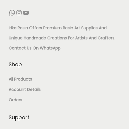
A
A
0
C
E
WhatsApp
Instagram
YouTube
S
N
0
E
I
T
T
G
W
S
Irika Resin Offers Premium Resin Art Supplies And
I
I
M
A
:
Unique Handmade Creations For Artists And Crafters.
N
T
Q
S
₹
Contact Us On
WhatsApp
.
G
Y
U
:
1
&
Shop
A
₹
,
T
N
2
0
All Products
O
T
,
5
Account Details
P
I
1
0
Orders
C
T
0
.
O
Y
Support
0
0
A
.
0