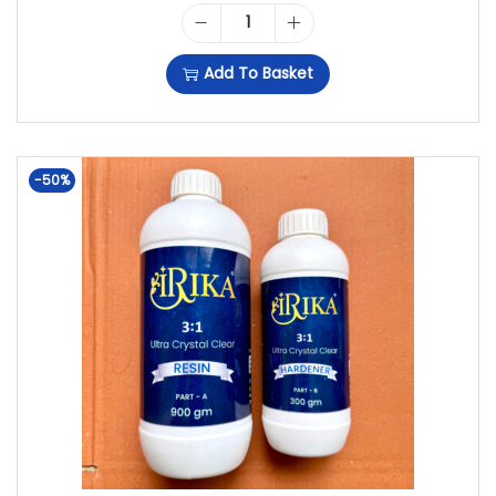
R
U
0
I
I
R
G
Add To Basket
R
G
R
M
I
I
E
R
K
N
N
-50%
E
A
A
T
S
3
L
P
I
:
P
R
N
1
R
I
+
D
I
C
1
E
C
E
5
E
E
I
0
P
W
S