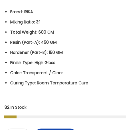
W
S
Brand:
IRIKA
A
:
Mixing Ratio:
3:1
S
Total Weight:
600 GM
:
5
Resin (Part-A):
450 GM
5
Hardener (Part-B):
150 GM
1
0
Finish Type:
High Gloss
,
.
Color:
Transparent / Clear
4
0
Curing Type:
Room Temperature Cure
9
0
9
.
.
82 In Stock
0
0