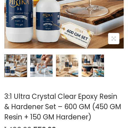
A
N
T
T
I
O
N
3:1 Ultra Crystal Clear Epoxy Resin
& Hardener Set – 600 GM (450 GM
Resin + 150 GM Hardener)