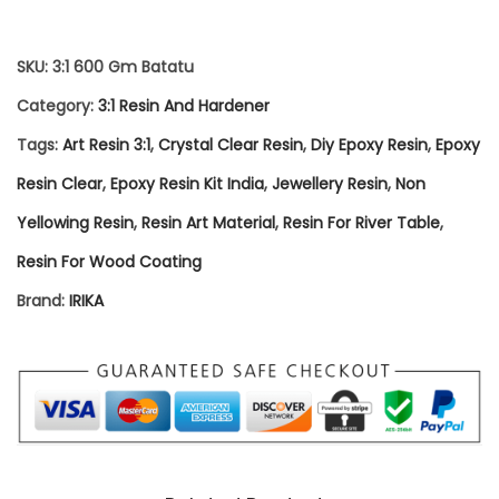
R
E
SKU:
3:1 600 Gm Batatu
S
Category:
3:1 Resin And Hardener
I
Tags:
Art Resin 3:1
,
Crystal Clear Resin
,
Diy Epoxy Resin
,
Epoxy
N
Resin Clear
,
Epoxy Resin Kit India
,
Jewellery Resin
,
Non
&
Yellowing Resin
,
Resin Art Material
,
Resin For River Table
,
H
Resin For Wood Coating
A
Brand:
IRIKA
R
D
E
N
E