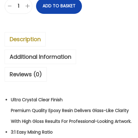
.
ADD TO BASKET
3
:
1
Description
U
L
Additional Information
T
Reviews (0)
R
A
C
Ultra Crystal Clear Finish
R
Premium Quality Epoxy Resin Delivers Glass-Like Clarity
Y
With High Gloss Results For Professional-Looking Artwork.
S
3:1 Easy Mixing Ratio