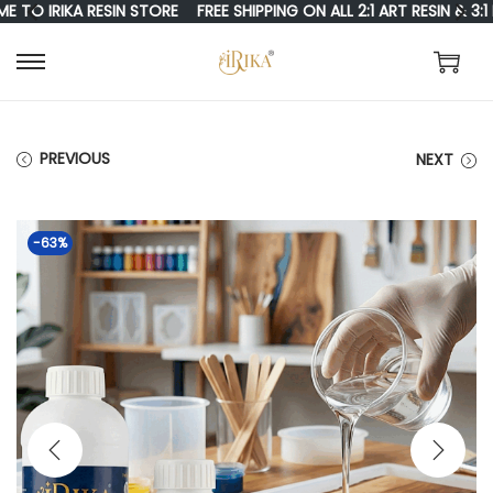
 IRIKA RESIN STORE
FREE SHIPPING ON ALL 2:1 ART RESIN & 3:1 RE
S
S
K
K
I
I
PREVIOUS
NEXT
P
P
T
T
-63%
O
O
N
C
A
O
V
N
I
T
G
E