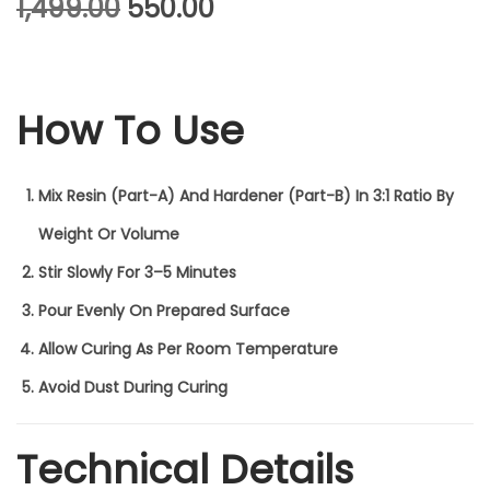
O
C
1,499.00
550.00
R
U
I
R
How To Use
G
R
I
E
N
N
Mix Resin (Part-A) And Hardener (Part-B) In
3:1 Ratio
By
A
T
Weight Or Volume
L
P
Stir Slowly For 3–5 Minutes
P
R
Pour Evenly On Prepared Surface
R
I
Allow Curing As Per Room Temperature
I
C
Avoid Dust During Curing
C
E
Technical Details
E
I