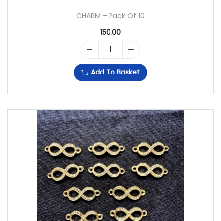
CHARM – Pack Of 10
150.00
C
Add To Basket
H
A
R
M
-
P
A
C
K