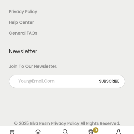
0
Privacy Policy
G
Help Center
M
General FAQs
Q
Newsletter
U
A
Join To Our Newsletter.
N
T
I
T
Y
© 2025 Irika Resin
Privacy Policy
All Rights Reserved.
0
Designed & Developed By Irika Resin