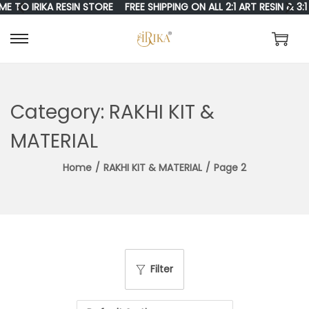
RIKA RESIN STORE
FREE SHIPPING ON ALL 2:1 ART RESIN & 3:1 RESI
S
S
K
K
I
I
Category:
RAKHI KIT &
P
P
MATERIAL
T
T
Home
/
RAKHI KIT & MATERIAL
/
Page 2
O
O
N
C
A
O
V
N
I
T
Filter
G
E