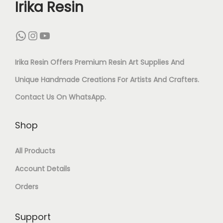
Irika Resin
F
O
1
N
WhatsApp
Instagram
YouTube
Q
D
U
Irika Resin Offers Premium Resin Art Supplies And
C
A
Unique Handmade Creations For Artists And Crafters.
U
N
Contact Us On
WhatsApp
.
T
T
B
Shop
I
E
T
All Products
A
Y
Account Details
D
S
Orders
–
Support
1